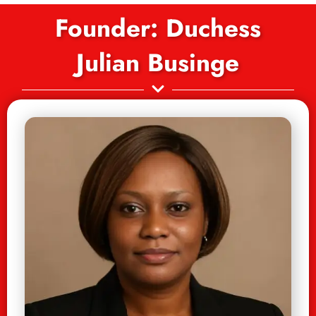
Founder: Duchess
Julian Businge