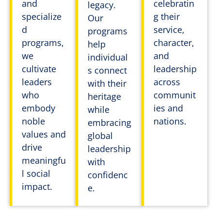
and
celebratin
legacy.
specialize
g their
Our
d
service,
programs
programs,
character,
help
we
and
individual
cultivate
leadership
s connect
leaders
across
with their
who
communit
heritage
embody
ies and
while
noble
nations.
embracing
values and
global
drive
leadership
meaningfu
with
l social
confidenc
impact.
e.