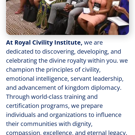
At Royal Civility Institute,
we are
dedicated to discovering, developing, and
celebrating the divine royalty within you. we
champion the principles of civility,
emotional intelligence, servant leadership,
and advancement of kingdom diplomacy.
Through world-class training and
certification programs, we prepare
individuals and organizations to influence
their communities with dignity,
compassion, excellence, and eternal legacy.