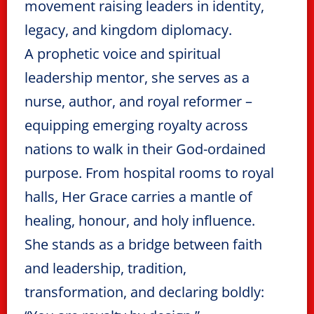
movement raising leaders in identity,
legacy, and kingdom diplomacy.
A prophetic voice and spiritual
leadership mentor, she serves as a
nurse, author, and royal reformer –
equipping emerging royalty across
nations to walk in their God-ordained
purpose. From hospital rooms to royal
halls, Her Grace carries a mantle of
healing, honour, and holy influence.
She stands as a bridge between faith
and leadership, tradition,
transformation, and declaring boldly: