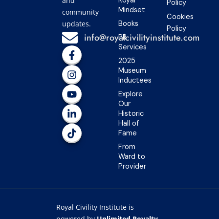
and
Royal
Policy
Mindset
community
Cookies
updates.
Books
Policy
info@royalcivilityinstitute.com
PR
Services
F
I
Y
L
T
a
n
o
i
i
2025
c
s
u
n
k
Museum
e
t
t
k
t
Inductees
b
a
u
e
o
Explore
o
g
b
d
k
Our
o
r
e
i
Historic
k
a
n
Hall of
-
m
-
Fame
f
i
n
From
Ward to
Provider
Royal Civility Institute is
powered by
Unlimited Royalty