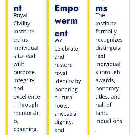
nt
Empo
ms
Royal
The
werm
Civility
Institute
ent
Institute
formally
trains
recognizes
We
individual
distinguis
celebrate
s to lead
hed
and
with
individual
restore
purpose,
s through
royal
integrity,
awards,
identity by
and
honorary
honoring
excellence
titles, and
cultural
. Through
hall of
roots,
mentorshi
fame
ancestral
p,
inductions
dignity,
coaching,
,
and