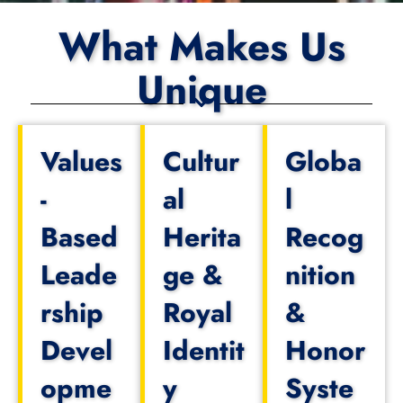
What Makes Us
Unique
Values
Cultur
Globa
-
al
l
Based
Herita
Recog
Leade
ge &
nition
rship
Royal
&
Devel
Identit
Honor
opme
y
Syste