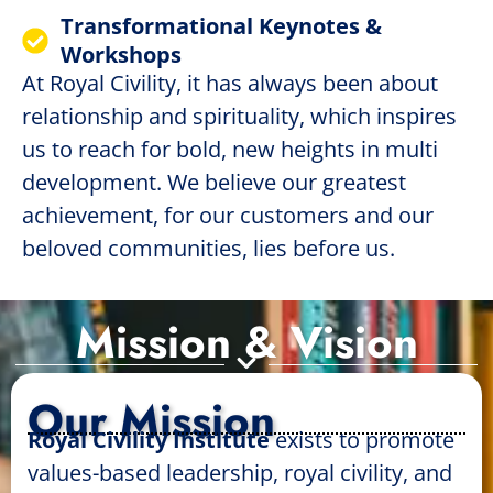
Transformational Keynotes &
Workshops
At Royal Civility, it has always been about
relationship and spirituality, which inspires
us to reach for bold, new heights in multi
development. We believe our greatest
achievement, for our customers and our
beloved communities, lies before us.
Mission & Vision
Our Mission
Royal Civility Institute
exists to promote
values-based leadership, royal civility, and