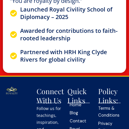
“You are royalty by design.”
Launched Royal Civility School of
Diplomacy – 2025
Awarded for contributions to faith-
rooted leadership
Partnered with HRH King Clyde
Rivers for global civility
Connect
Quick
Policy
With Us
Links
Links:
Home
Follow us for
Terms &
Blog
teachings,
Conditions
Contact
inspiration,
Privacy