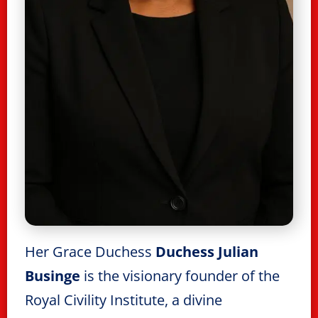
Her Grace Duchess
Duchess Julian
Businge
is the visionary founder of the
Royal Civility Institute, a divine