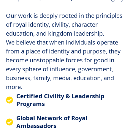
Our work is deeply rooted in the principles
of royal identity, civility, character
education, and kingdom leadership.
We believe that when individuals operate
from a place of identity and purpose, they
become unstoppable forces for good in
every sphere of influence, government,
business, family, media, education, and
more.
Certified Civility & Leadership
Programs
Global Network of Royal
Ambassadors