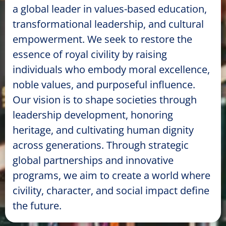
a global leader in values-based education,
transformational leadership, and cultural
empowerment. We seek to restore the
essence of royal civility by raising
individuals who embody moral excellence,
noble values, and purposeful influence.
Our vision is to shape societies through
leadership development, honoring
heritage, and cultivating human dignity
across generations. Through strategic
global partnerships and innovative
programs, we aim to create a world where
civility, character, and social impact define
the future.