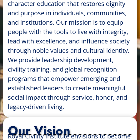
character education that restores dignity
and purpose in individuals, communities,
and institutions. Our mission is to equip
people with the tools to live with integrity,
lead with excellence, and influence society
through noble values and cultural identity.
We provide leadership development,
civility training, and global recognition
programs that empower emerging and
established leaders to create meaningful
social impact through service, honor, and
legacy-driven living.
Our Vision
Royal Civility Institute envisions to become