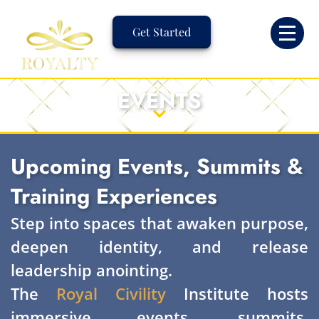
Skip
to
Get Started
content
EVENTS
Upcoming Events, Summits &
Training Experiences
Step into spaces that awaken purpose,
deepen identity, and release
leadership anointing.
The
Royal Civility
Institute hosts
immersive events, summits,