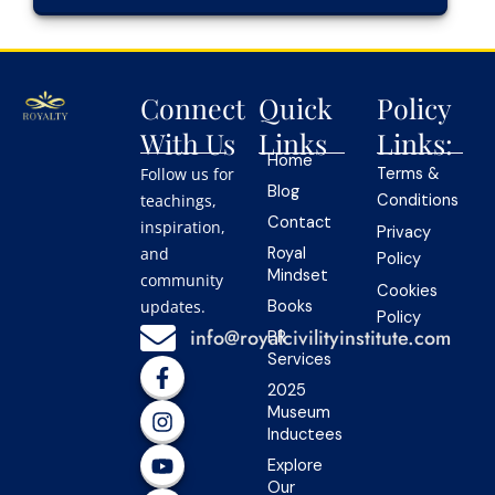
Connect
Quick
Policy
With Us
Links
Links:
Home
Follow us for
Terms &
Blog
teachings,
Conditions
Contact
inspiration,
Privacy
and
Royal
Policy
Mindset
community
Cookies
updates.
Books
Policy
info@royalcivilityinstitute.com
PR
Services
F
I
Y
L
T
a
n
o
i
i
2025
c
s
u
n
k
Museum
e
t
t
k
t
Inductees
b
a
u
e
o
Explore
o
g
b
d
k
Our