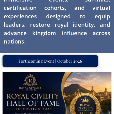
certification cohorts, and virtual
experiences designed to equip
leaders, restore royal identity, and
advance kingdom influence across
nations.
Forthcoming Event | October 2026