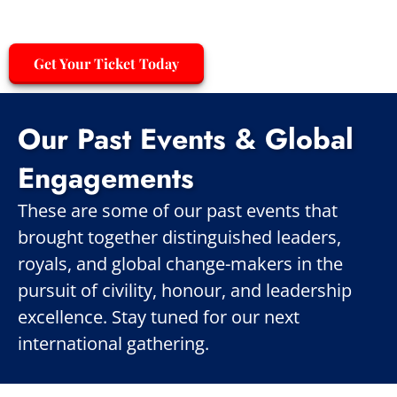
Get Your Ticket Today
Our Past Events & Global
Engagements
These are some of our past events that
brought together distinguished leaders,
royals, and global change-makers in the
pursuit of civility, honour, and leadership
excellence. Stay tuned for our next
international gathering.