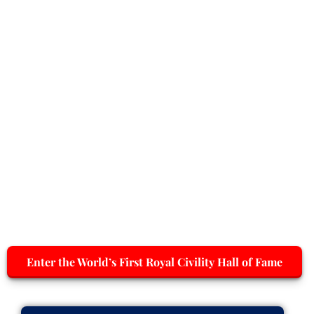
Enter the World’s First Royal Civility Hall of Fame