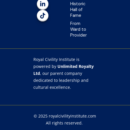
o
r
e
i
Historic
k
a
n
Hall of
-
m
-
Fame
f
i
n
From
Ward to
Provider
Royal Civility Institute is
powered by
Unlimited Royalty
Ltd
, our parent company
dedicated to leadership and
cultural excellence.
© 2025
royalcivilityinstitute.com
All rights reserved.