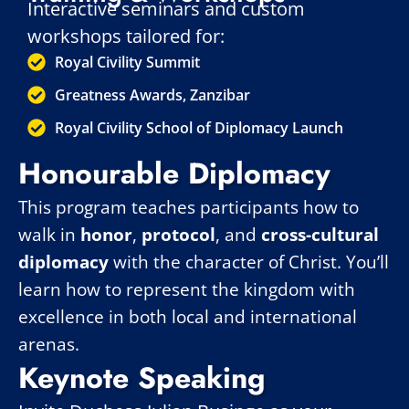
Interactive seminars and custom
workshops tailored for:
Royal Civility Summit
Greatness Awards, Zanzibar
Royal Civility School of Diplomacy Launch
Honourable Diplomacy
This program teaches participants how to
walk in
honor
,
protocol
, and
cross-cultural
diplomacy
with the character of Christ. You’ll
learn how to represent the kingdom with
excellence in both local and international
arenas.
Keynote Speaking