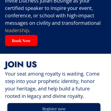
Invite Duchess Julian Businge as your
certified speaker to inspire your event,
conference, or school with high-impact
messages on civility and transformational
leadership
.
Book Now
JOIN US
Your seat among royalty is waiting. Come
step into your prophetic identity, honor
your heritage, and help build a future
rooted in legacy and divine royalty.
Register now