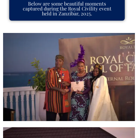
Below are some beautiful moments
captured during the Royal Civility event
held in Zanzibar, 2025.