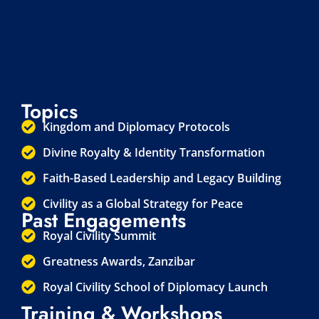
Topics
Kingdom and Diplomacy Protocols
Divine Royalty & Identity Transformation
Faith-Based Leadership and Legacy Building
Civility as a Global Strategy for Peace
Past Engagements
Royal Civility Summit
Greatness Awards, Zanzibar
Royal Civility School of Diplomacy Launch
Training & Workshops