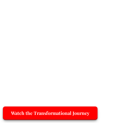
Watch the Transformational Journey