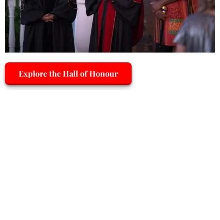
Explore the Hall of Honour