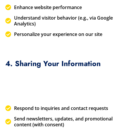
Enhance website performance
Understand visitor behavior (e.g., via Google
Analytics)
Personalize your experience on our site
4. Sharing Your Information
Respond to inquiries and contact requests
Send newsletters, updates, and promotional
content (with consent)