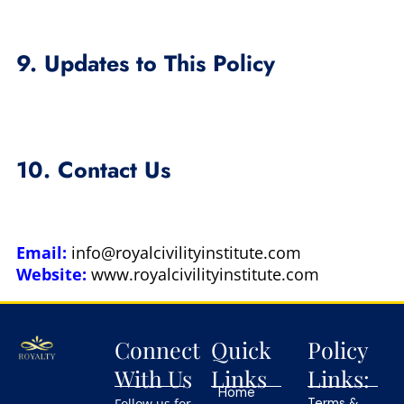
9. Updates to This Policy
10. Contact Us
Email:
info@royalcivilityinstitute.com
Website:
www.royalcivilityinstitute.com
Connect
Quick
Policy
With Us
Links
Links:
Home
Follow us for
Terms &