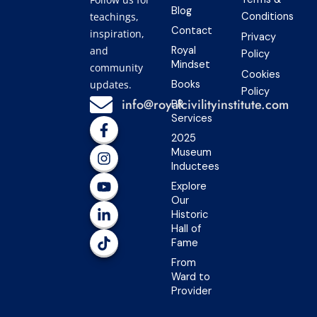
Blog
teachings,
Conditions
Contact
inspiration,
Privacy
and
Royal
Policy
Mindset
community
Cookies
updates.
Books
Policy
info@royalcivilityinstitute.com
PR
Services
F
I
Y
L
T
a
n
o
i
i
2025
c
s
u
n
k
Museum
e
t
t
k
t
Inductees
b
a
u
e
o
Explore
o
g
b
d
k
Our
o
r
e
i
Historic
k
a
n
Hall of
-
m
-
Fame
f
i
n
From
Ward to
Provider