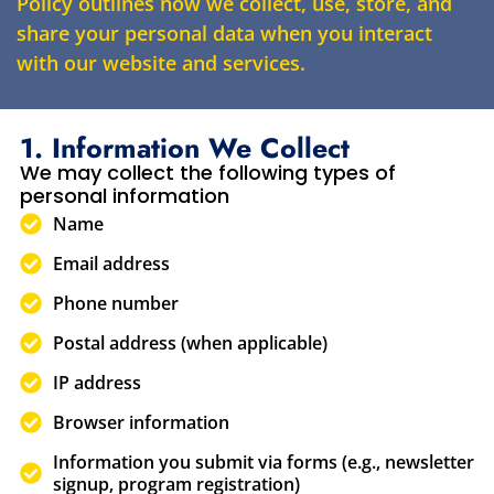
Policy outlines how we collect, use, store, and
share your personal data when you interact
with our website and services.
1. Information We Collect
We may collect the following types of
personal information
Name
Email address
Phone number
Postal address (when applicable)
IP address
Browser information
Information you submit via forms (e.g., newsletter
signup, program registration)