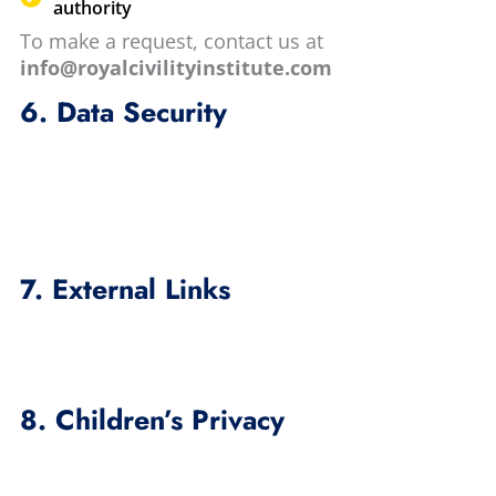
authority
To make a request, contact us at
info@royalcivilityinstitute.com
6. Data Security
7. External Links
8. Children’s Privacy