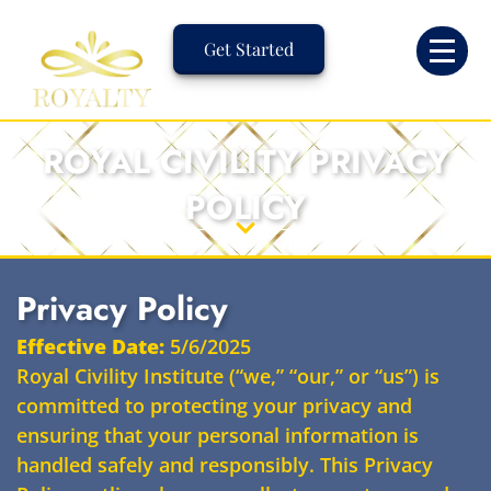
Skip
to
Get Started
content
ROYAL CIVILITY PRIVACY
POLICY
Privacy Policy
Effective Date:
5/6/2025
Royal Civility Institute (“we,” “our,” or “us”) is
committed to protecting your privacy and
ensuring that your personal information is
handled safely and responsibly. This Privacy