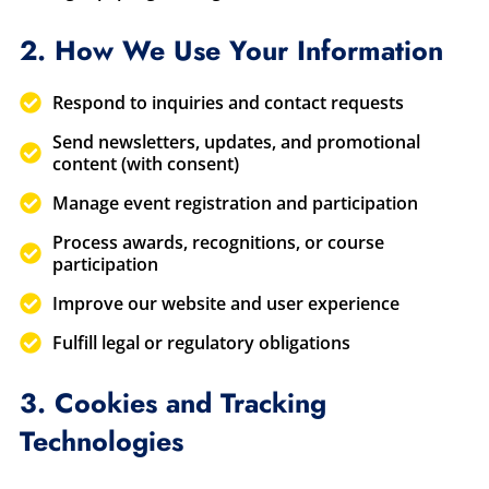
2. How We Use Your Information
Respond to inquiries and contact requests
Send newsletters, updates, and promotional
content (with consent)
Manage event registration and participation
Process awards, recognitions, or course
participation
Improve our website and user experience
Fulfill legal or regulatory obligations
3. Cookies and Tracking
Technologies