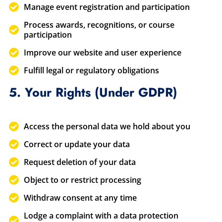
Manage event registration and participation
Process awards, recognitions, or course
participation
Improve our website and user experience
Fulfill legal or regulatory obligations
5. Your Rights (Under GDPR)
Access the personal data we hold about you
Correct or update your data
Request deletion of your data
Object to or restrict processing
Withdraw consent at any time
Lodge a complaint with a data protection