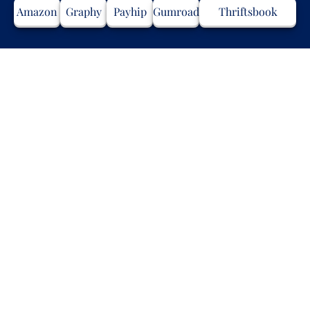
Amazon
Graphy
Payhip
Gumroad
Thriftsbook