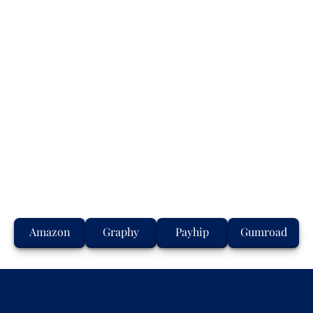
Amazon
Graphy
Payhip
Gumroad