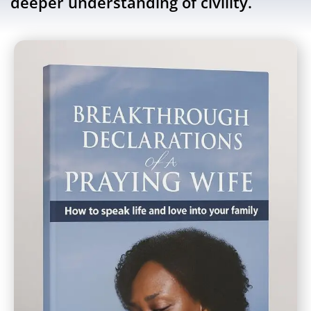
deeper understanding of civility.