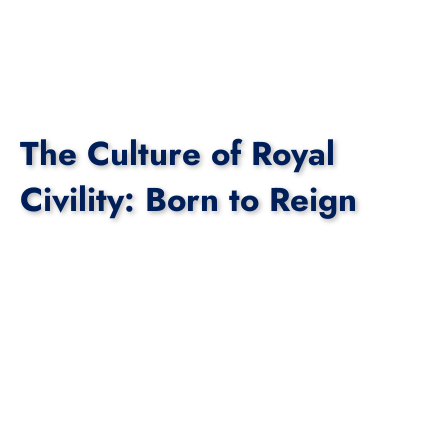
The Culture of Royal
Civility: Born to Reign