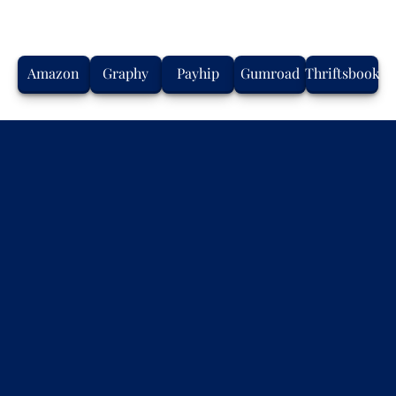
Amazon
Graphy
Payhip
Gumroad
Thriftsbook