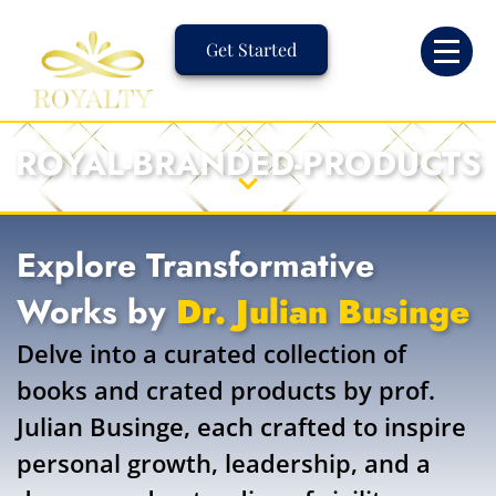
Skip
to
Get Started
content
ROYAL-BRANDED-PRODUCTS
Explore Transformative
Works by
Dr. Julian Businge
Delve into a curated collection of
books and crated products by prof.
Julian Businge, each crafted to inspire
personal growth, leadership, and a