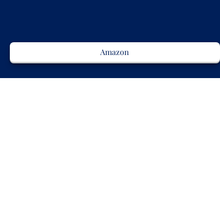
Amazon