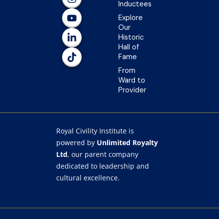
e
t
t
k
t
Inductees
b
a
u
e
o
Explore
o
g
b
d
k
Our
o
r
e
i
Historic
k
a
n
Hall of
-
m
-
Fame
f
i
n
From
Ward to
Provider
Royal Civility Institute is
powered by
Unlimited Royalty
Ltd
, our parent company
dedicated to leadership and
cultural excellence.