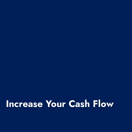
Increase Your Cash Flow