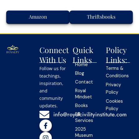
Amazon
Thriftsbooks
Connect
Quick
Policy
With Us
Links
Links:
Home
Follow us for
Terms &
Blog
teachings,
Conditions
Contact
inspiration,
Privacy
and
Royal
Policy
Mindset
community
Cookies
updates.
Books
Policy
info@royalcivilityinstitute.com
PR
Services
F
I
Y
L
T
a
n
o
i
i
2025
c
s
u
n
k
Museum