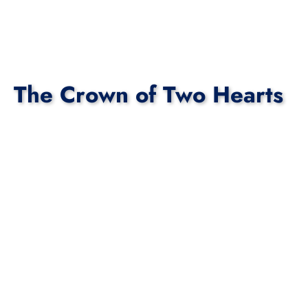
The Crown of Two Hearts