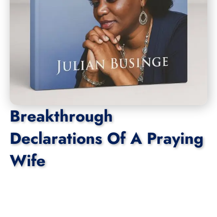
Breakthrough
Declarations Of A Praying
Wife