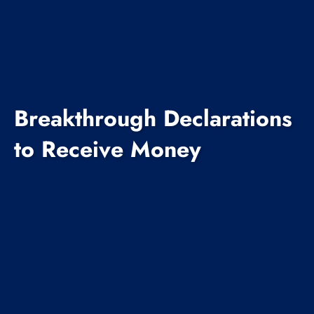
Breakthrough Declarations
to Receive Money